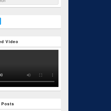
ed Video
 Posts