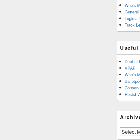
Who’s M
General
Legislat
Track Le
Useful
Dept of 
VPAP
Who’s M
Ballotpe
Conserv
Resist 
Archiv
Archives