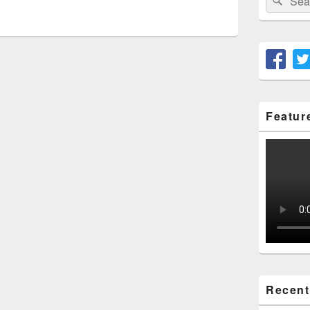
for:
Featur
Recent