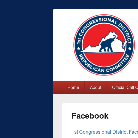
First Congres
Primary
Home
About
Official Call
menu
Facebook
1st Congressional District F