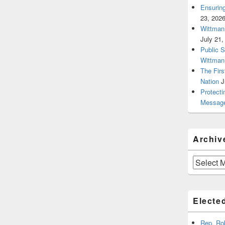
Ensurin
23, 202
Wittman 
July 21,
Public 
Wittman
The Firs
Nation
J
Protecti
Message
Archiv
Archives
Elected
Rep. Ro