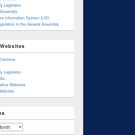
y Legislator
 Assembly
ive Information System (LIS)
gislation in the General Assembly
 Websites
Elections
y Legislator
dia
ative Websites
Websites
es