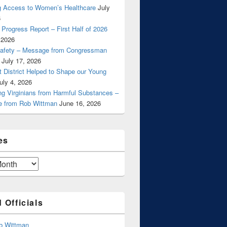
g Access to Women’s Healthcare
July
6
Progress Report – First Half of 2026
 2026
Safety – Message from Congressman
July 17, 2026
t District Helped to Shape our Young
uly 4, 2026
ng Virginians from Harmful Substances –
 from Rob Wittman
June 16, 2026
es
 Officials
b Wittman