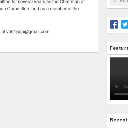
mittee for several years as the Chairman of
for:
an Committee, and as a member of the
n at va01gop@gmail.com.
Featur
Recent