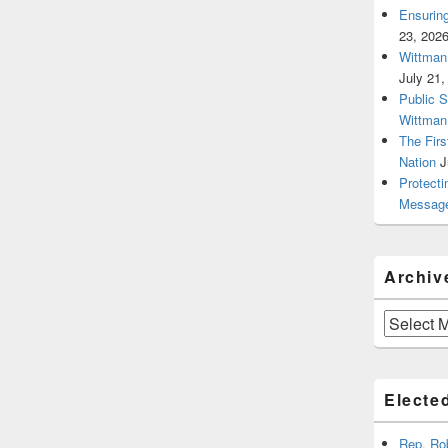
Ensurin
23, 202
Wittman 
July 21,
Public 
Wittman
The Firs
Nation
J
Protecti
Message
Archiv
Archives
Elected
Rep. Ro