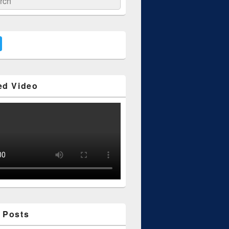
ed Video
 Posts