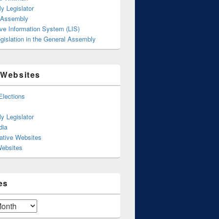
y Legislator
 Assembly
ive Information System (LIS)
gislation in the General Assembly
 Websites
Elections
y Legislator
dia
ative Websites
Websites
es