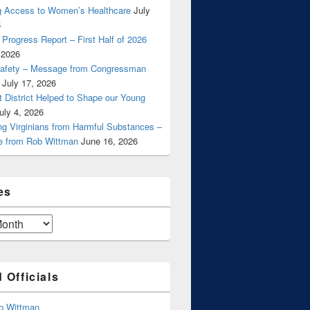
g Access to Women’s Healthcare
July
6
Progress Report – First Half of 2026
 2026
Safety – Message from Congressman
July 17, 2026
t District Helped to Shape our Young
uly 4, 2026
ng Virginians from Harmful Substances –
 from Rob Wittman
June 16, 2026
es
 Officials
b Wittman