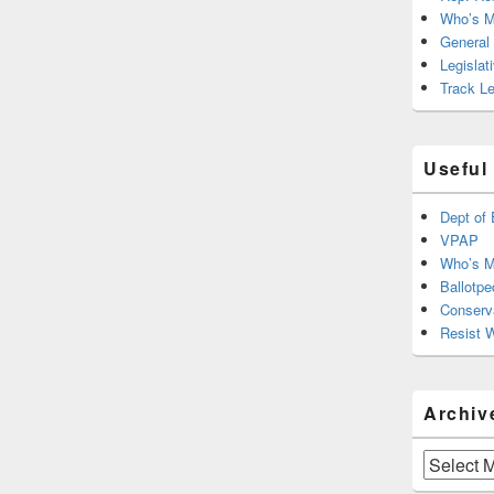
Who’s M
General
Legislat
Track Le
Useful
Dept of 
VPAP
Who’s M
Ballotpe
Conserv
Resist 
Archiv
Archives