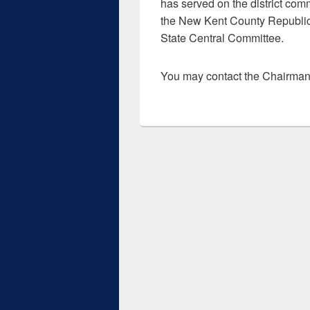
has served on the district com
the New Kent County Republic
State Central Committee.
You may contact the Chairma