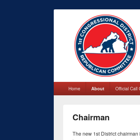
First Congres
Primary
Home
About
Official Call
menu
Chairman
The new 1st District chairman