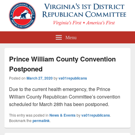
First Congressional District
Menu
Republican Committee
Prince William County Convention
Postponed
Posted on
March 27, 2020
by
va01republicans
Due to the current health emergency, the Prince
William County Republican Committee’s convention
scheduled for March 28th has been postponed.
This entry was posted in
News & Events
by
va01republicans
.
Bookmark the
permalink
.