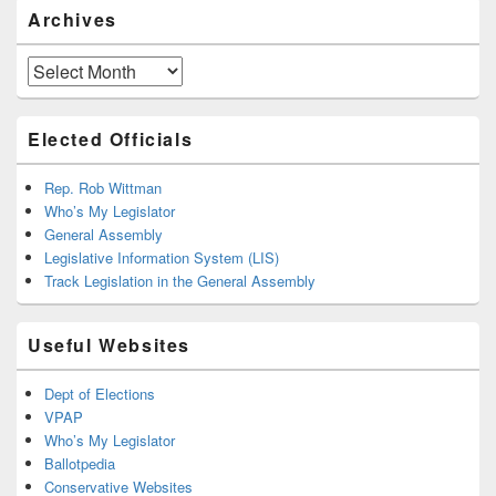
Archives
Archives
Elected Officials
Rep. Rob Wittman
Who’s My Legislator
General Assembly
Legislative Information System (LIS)
Track Legislation in the General Assembly
Useful Websites
Dept of Elections
VPAP
Who’s My Legislator
Ballotpedia
Conservative Websites