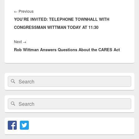
Post
navigation
Previous
←
Previous
YOU’RE INVITED: TELEPHONE TOWNHALL WITH
post:
CONGRESSMAN WITTMAN TODAY AT 11:30
Next
Next
→
Rob Wittman Answers Questions About the CARES Act
post:
Primary
Search
Search
Sidebar
for:
Widget
Area
Search
Search
for: