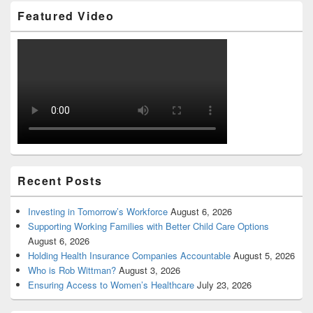
Featured Video
Recent Posts
Investing in Tomorrow’s Workforce
August 6, 2026
Supporting Working Families with Better Child Care Options
August 6, 2026
Holding Health Insurance Companies Accountable
August 5, 2026
Who is Rob Wittman?
August 3, 2026
Ensuring Access to Women’s Healthcare
July 23, 2026