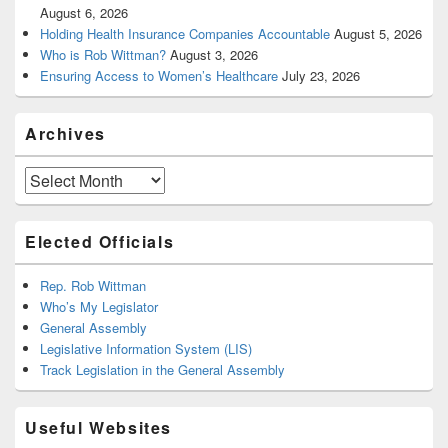
August 6, 2026
Holding Health Insurance Companies Accountable
August 5, 2026
Who is Rob Wittman?
August 3, 2026
Ensuring Access to Women’s Healthcare
July 23, 2026
Archives
Archives
Elected Officials
Rep. Rob Wittman
Who’s My Legislator
General Assembly
Legislative Information System (LIS)
Track Legislation in the General Assembly
Useful Websites