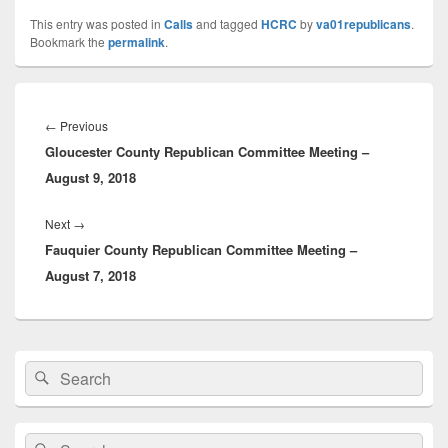
This entry was posted in
Calls
and tagged
HCRC
by
va01republicans
.
Bookmark the
permalink
.
Post
navigation
Previous
←
Previous
Gloucester County Republican Committee Meeting –
post:
August 9, 2018
Next
Next
→
Fauquier County Republican Committee Meeting –
post:
August 7, 2018
Primary
Search
Search
Sidebar
for:
Widget
Area
Search
Search