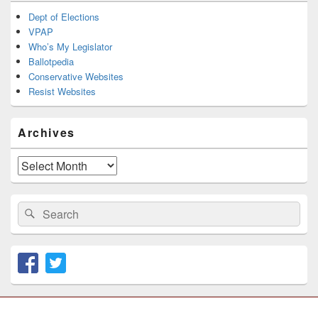
Dept of Elections
VPAP
Who’s My Legislator
Ballotpedia
Conservative Websites
Resist Websites
Archives
Archives
Search
Search
for: