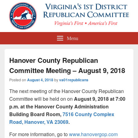
First Congressional District
Menu
Republican Committee
Hanover County Republican
Committee Meeting – August 9, 2018
Posted on
August 4, 2018
by
va01republicans
The next meeting of the Hanover County Republican
Committee will be held on on
August 9, 2018
at 7:00
p.m. at the Hanover County Administration
Building Board Room,
7516 County Complex
Road, Hanover, VA 23069
.
For more information, go to
www.hanovergop.com