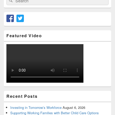
for:
Featured Video
Recent Posts
Investing in Tomorrow’s Workforce
August 6, 2026
Supporting Working Families with Better Child Care Options