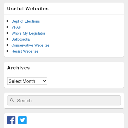
Useful Websites
Dept of Elections
VPAP
Who’s My Legislator
Ballotpedia
Conservative Websites
Resist Websites
Archives
Archives
Search
Search
for: