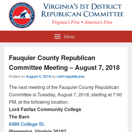
First Congressional District
Menu
Republican Committee
Fauquier County Republican
Committee Meeting – August 7, 2018
Posted on
August 4, 2018
by
va01republicans
The next meeting of the Fauquier County Republican
Committee is
Tuesday, August 7, 2018
, starting at
7:00
PM
, at the following location:
Lord Fairfax Community College
The Barn
6480 College St.
Warrenton, Virginia 20187