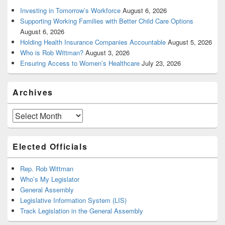
Investing in Tomorrow’s Workforce
August 6, 2026
Supporting Working Families with Better Child Care Options
August 6, 2026
Holding Health Insurance Companies Accountable
August 5, 2026
Who is Rob Wittman?
August 3, 2026
Ensuring Access to Women’s Healthcare
July 23, 2026
Archives
Archives
Elected Officials
Rep. Rob Wittman
Who’s My Legislator
General Assembly
Legislative Information System (LIS)
Track Legislation in the General Assembly