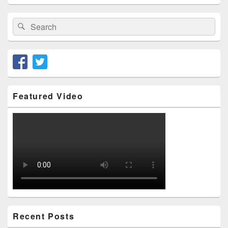
Area
Search
Search
for:
Featured Video
Recent Posts