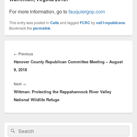
For more information, go to
fauquiergop.com
This entry was posted in
Calls
and tagged
FCRC
by
va01republicans
.
Bookmark the
permalink
.
Post
navigation
Previous
←
Previous
Hanover County Republican Committee Meeting – August
post:
9, 2018
Next
Next
→
Wittman: Protecting the Rappahannock River Valley
post:
National Wildlife Refuge
Primary
Search
Search
Sidebar
for:
Widget