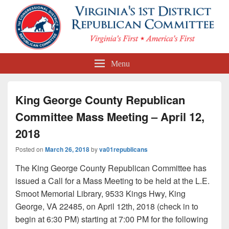
First Congressional District
Menu
Republican Committee
King George County Republican
Committee Mass Meeting – April 12,
2018
Posted on
March 26, 2018
by
va01republicans
The King George County Republican Committee has
issued a Call for a Mass Meeting to be held at the L.E.
Smoot Memorial Library, 9533 Kings Hwy, King
George, VA 22485, on April 12th, 2018 (check in to
begin at 6:30 PM) starting at 7:00 PM for the following