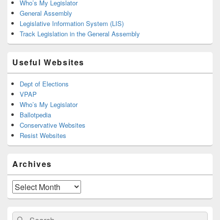
Who’s My Legislator
General Assembly
Legislative Information System (LIS)
Track Legislation in the General Assembly
Useful Websites
Dept of Elections
VPAP
Who’s My Legislator
Ballotpedia
Conservative Websites
Resist Websites
Archives
Archives
Search
Search