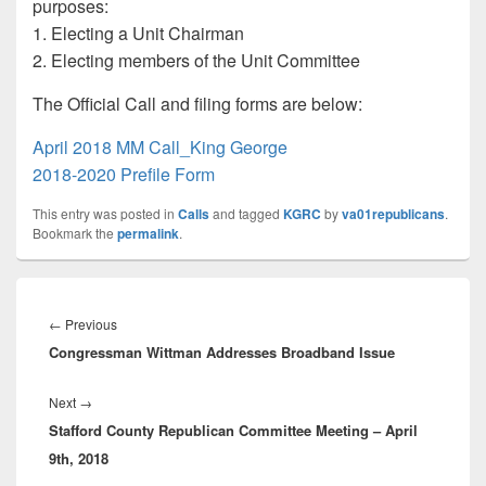
purposes:
1. Electing a Unit Chairman
2. Electing members of the Unit Committee
The Official Call and filing forms are below:
April 2018 MM Call_King George
2018-2020 Prefile Form
This entry was posted in
Calls
and tagged
KGRC
by
va01republicans
.
Bookmark the
permalink
.
Post
navigation
Previous
←
Previous
Congressman Wittman Addresses Broadband Issue
post:
Next
Next
→
Stafford County Republican Committee Meeting – April
post:
9th, 2018