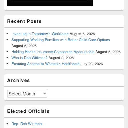
Recent Posts
Investing in Tomorrow’s Workforce
August 6, 2026
Supporting Working Families with Better Child Care Options
August 6, 2026
Holding Health Insurance Companies Accountable
August 5, 2026
Who is Rob Wittman?
August 3, 2026
Ensuring Access to Women’s Healthcare
July 23, 2026
Archives
Archives
Elected Officials
Rep. Rob Wittman