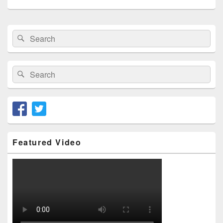
Primary
Search
Search
Sidebar
for:
Widget
Area
Search
Search
for:
Featured Video