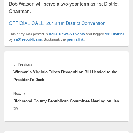
Bob Watson will serve a two-year term as 1st District
Chairman.
OFFICIAL CALL_2018 1st District Convention
This entry was posted in
Calls
,
News & Events
and tagged
1st District
by
va01republicans
. Bookmark the
permalink
.
Post
navigation
Previous
←
Previous
Wittman’s Virginia Tribes Recognition Bill Headed to the
post:
President’s Desk
Next
Next
→
Richmond County Republican Committee Meeting on Jan
post:
29