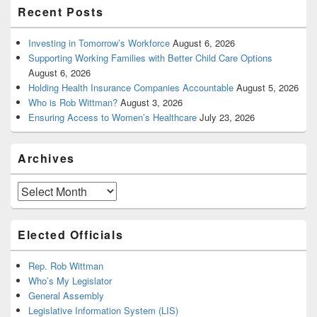
Recent Posts
Investing in Tomorrow’s Workforce
August 6, 2026
Supporting Working Families with Better Child Care Options
August 6, 2026
Holding Health Insurance Companies Accountable
August 5, 2026
Who is Rob Wittman?
August 3, 2026
Ensuring Access to Women’s Healthcare
July 23, 2026
Archives
Archives
Elected Officials
Rep. Rob Wittman
Who’s My Legislator
General Assembly
Legislative Information System (LIS)