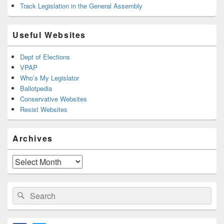
Track Legislation in the General Assembly
Useful Websites
Dept of Elections
VPAP
Who’s My Legislator
Ballotpedia
Conservative Websites
Resist Websites
Archives
Archives
Search
Search
for: