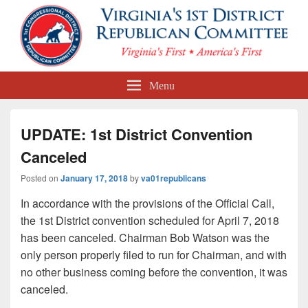
First Congressional District
Menu
Republican Committee
UPDATE: 1st District Convention
Canceled
Posted on
January 17, 2018
by
va01republicans
In accordance with the provisions of the Official Call,
the 1st District convention scheduled for April 7, 2018
has been canceled. Chairman Bob Watson was the
only person properly filed to run for Chairman, and with
no other business coming before the convention, it was
canceled.