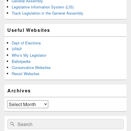
General Assembly
Legislative Information System (LIS)
Track Legislation in the General Assembly
Useful Websites
Dept of Elections
VPAP
Who’s My Legislator
Ballotpedia
Conservative Websites
Resist Websites
Archives
Archives
Search
Search
for: