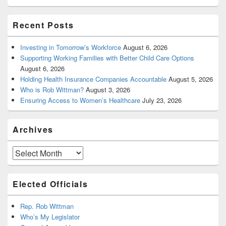
Recent Posts
Investing in Tomorrow’s Workforce
August 6, 2026
Supporting Working Families with Better Child Care Options
August 6, 2026
Holding Health Insurance Companies Accountable
August 5, 2026
Who is Rob Wittman?
August 3, 2026
Ensuring Access to Women’s Healthcare
July 23, 2026
Archives
Archives
Elected Officials
Rep. Rob Wittman
Who’s My Legislator