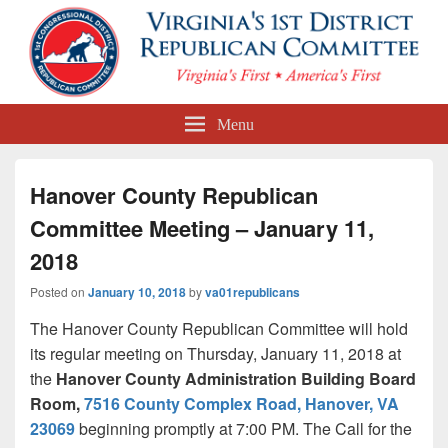
First Congressional District
Menu
Republican Committee
Hanover County Republican
Committee Meeting – January 11,
2018
Posted on
January 10, 2018
by
va01republicans
The Hanover County Republican Committee will hold
its regular meeting on Thursday, January 11, 2018 at
the
Hanover County Administration Building Board
Room,
7516 County Complex Road, Hanover, VA
23069
beginning promptly at
7:00 PM. The Call for the