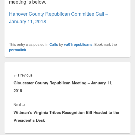
meeting is below.
Hanover County Republican Committee Call –
January 11, 2018
This entry was posted in
Calls
by
va01republicans
. Bookmark the
permalink
.
Post
navigation
Previous
←
Previous
Gloucester County Republican Meeting – January 11,
post:
2018
Next
Next
→
Wittman’s Virginia Tribes Recognition Bill Headed to the
post:
President’s Desk