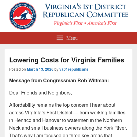
First Congressional District
Menu
Republican Committee
Lowering Costs for Virginia Families
Posted on
March 13, 2026
by
va01republicans
Message from Congressman Rob Wittman:
Dear Friends and Neighbors,
Affordability remains the top concern I hear about
across Virginia’s First District — from working families
in Henrico and Hanover to watermen in the Northern
Neck and small business owners along the York River.
That’s why I am focused on three key areas that