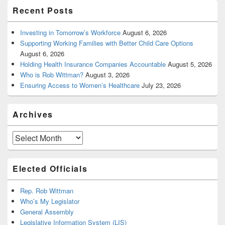
Recent Posts
Investing in Tomorrow’s Workforce
August 6, 2026
Supporting Working Families with Better Child Care Options
August 6, 2026
Holding Health Insurance Companies Accountable
August 5, 2026
Who is Rob Wittman?
August 3, 2026
Ensuring Access to Women’s Healthcare
July 23, 2026
Archives
Archives
Elected Officials
Rep. Rob Wittman
Who’s My Legislator
General Assembly
Legislative Information System (LIS)