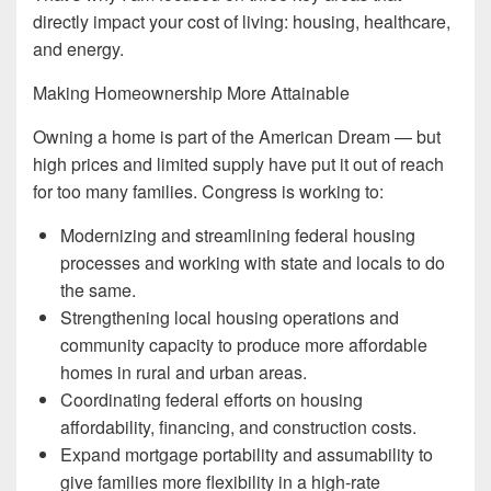
directly impact your cost of living: housing, healthcare,
and energy.
Making Homeownership More Attainable
Owning a home is part of the American Dream — but
high prices and limited supply have put it out of reach
for too many families. Congress is working to:
Modernizing and streamlining federal housing
processes and working with state and locals to do
the same.
Strengthening local housing operations and
community capacity to produce more affordable
homes in rural and urban areas.
Coordinating federal efforts on housing
affordability, financing, and construction costs.
Expand mortgage portability and assumability to
give families more flexibility in a high-rate