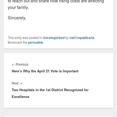
to reach out and share how rising costs are affecting
your family.
Sincerely,
This entry was posted in
Uncategorized
by
va01republicans
.
Bookmark the
permalink
.
Post
navigation
Previous
←
Previous
Here’s Why the April 21 Vote is Important
post:
Next
Next
→
Two Hospitals in the 1st District Recognized for
post:
Excellence