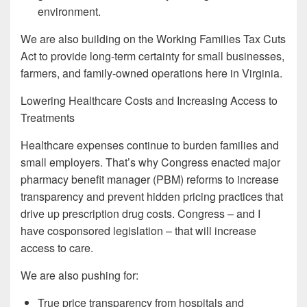
environment.
We are also building on the Working Families Tax Cuts
Act to provide long-term certainty for small businesses,
farmers, and family-owned operations here in Virginia.
Lowering Healthcare Costs and Increasing Access to
Treatments
Healthcare expenses continue to burden families and
small employers. That’s why Congress enacted major
pharmacy benefit manager (PBM) reforms to increase
transparency and prevent hidden pricing practices that
drive up prescription drug costs. Congress – and I
have cosponsored legislation – that will increase
access to care.
We are also pushing for:
True price transparency from hospitals and