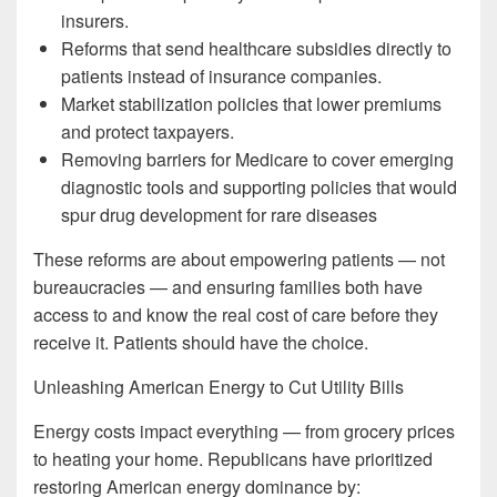
insurers.
Reforms that send healthcare subsidies directly to
patients instead of insurance companies.
Market stabilization policies that lower premiums
and protect taxpayers.
Removing barriers for Medicare to cover emerging
diagnostic tools and supporting policies that would
spur drug development for rare diseases
These reforms are about empowering patients — not
bureaucracies — and ensuring families both have
access to and know the real cost of care before they
receive it. Patients should have the choice.
Unleashing American Energy to Cut Utility Bills
Energy costs impact everything — from grocery prices
to heating your home. Republicans have prioritized
restoring American energy dominance by: