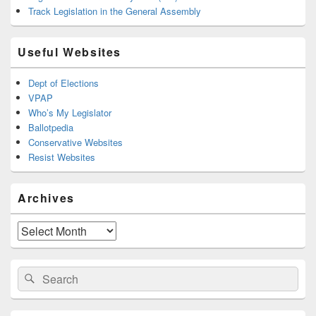
Track Legislation in the General Assembly
Useful Websites
Dept of Elections
VPAP
Who’s My Legislator
Ballotpedia
Conservative Websites
Resist Websites
Archives
Archives
Search
Search
for: