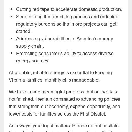
Cutting red tape to accelerate domestic production.
Streamlining the permitting process and reducing
regulatory burdens so that more projects can get
started.
Addressing vulnerabilities in America’s energy
supply chain.
Protecting consumer’s ability to access diverse
energy sources.
Affordable, reliable energy is essential to keeping
Virginia families’ monthly bills manageable.
We have made meaningful progress, but our work is
not finished. I remain committed to advancing policies
that strengthen our economy, expand opportunity, and
lower costs for families across the First District.
As always, your input matters. Please do not hesitate