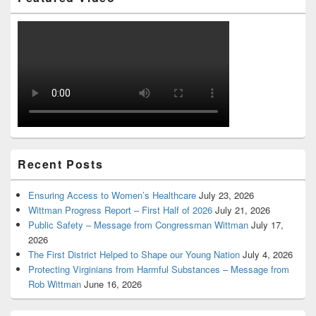
Recent Posts
Ensuring Access to Women’s Healthcare
July 23, 2026
Wittman Progress Report – First Half of 2026
July 21, 2026
Public Safety – Message from Congressman Wittman
July 17,
2026
The First District Helped to Shape our Young Nation
July 4, 2026
Protecting Virginians from Harmful Substances – Message from
Rob Wittman
June 16, 2026