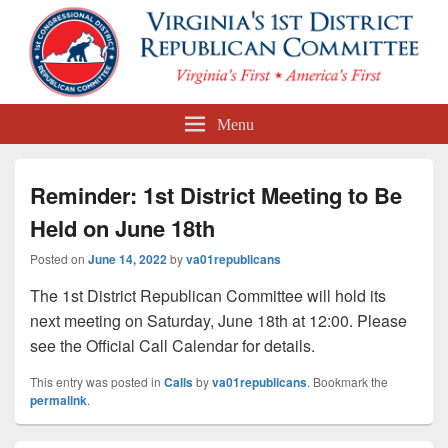
First Congressional District
Menu
Republican Committee
Reminder: 1st District Meeting to Be
Held on June 18th
Posted on
June 14, 2022
by
va01republicans
The 1st District Republican Committee will hold its
next meeting on Saturday, June 18th at 12:00. Please
see the Official Call Calendar for details.
This entry was posted in
Calls
by
va01republicans
. Bookmark the
permalink
.