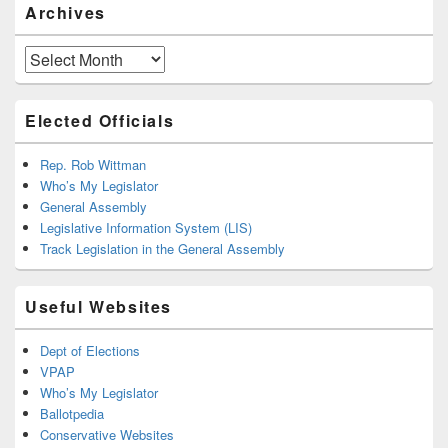
Archives
Archives
Elected Officials
Rep. Rob Wittman
Who’s My Legislator
General Assembly
Legislative Information System (LIS)
Track Legislation in the General Assembly
Useful Websites
Dept of Elections
VPAP
Who’s My Legislator
Ballotpedia
Conservative Websites