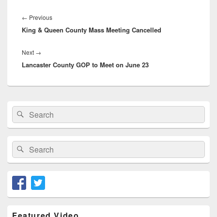
Post
navigation
Previous
←
Previous
King & Queen County Mass Meeting Cancelled
post:
Next
Next
→
Lancaster County GOP to Meet on June 23
post:
Primary
Search
Search
Sidebar
for:
Widget
Area
Search
Search
for:
Featured Video