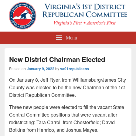
First Congressional District
Menu
Republican Committee
New District Chairman Elected
Posted on
January 9, 2022
by
va01republicans
On January 8, Jeff Ryer, from Williamsburg/James City
County was elected to be the new Chairman of the 1st
District Republican Committee.
Three new people were elected to fill the vacant State
Central Committee positions that were vacant after
redistricting: Tara Carroll from Chesterfield; David
Botkins from Henrico, and Joshua Mayes.