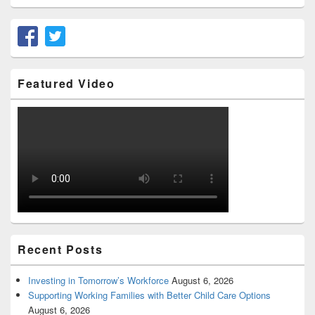
Featured Video
Recent Posts
Investing in Tomorrow’s Workforce
August 6, 2026
Supporting Working Families with Better Child Care Options
August 6, 2026