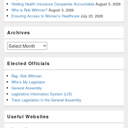
Holding Health Insurance Companies Accountable
August 5, 2026
Who is Rob Wittman?
August 3, 2026
Ensuring Access to Women’s Healthcare
July 23, 2026
Archives
Archives
Elected Officials
Rep. Rob Wittman
Who’s My Legislator
General Assembly
Legislative Information System (LIS)
Track Legislation in the General Assembly
Useful Websites