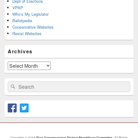
Dept of Elections
VPAP
Who’s My Legislator
Ballotpedia
Conservative Websites
Resist Websites
Archives
Archives
Search
Search
for:
Copyright © 2026
First Congressional District Republican Committee
. All Rights