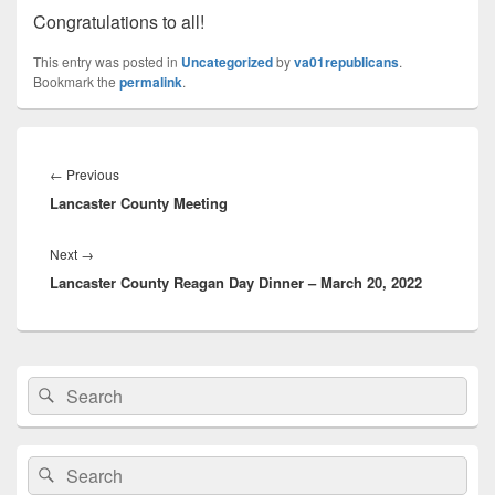
Congratulations to all!
This entry was posted in
Uncategorized
by
va01republicans
.
Bookmark the
permalink
.
Post
navigation
Previous
←
Previous
Lancaster County Meeting
post:
Next
Next
→
Lancaster County Reagan Day Dinner – March 20, 2022
post:
Primary
Search
Search
Sidebar
for:
Widget
Area
Search
Search
for: