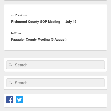
Post
navigation
Previous
←
Previous
Richmond County GOP Meeting — July 19
post:
Next
Next
→
Fauquier County Meeting (3 August)
post:
Primary
Search
Search
Sidebar
for:
Widget
Area
Search
Search
for: