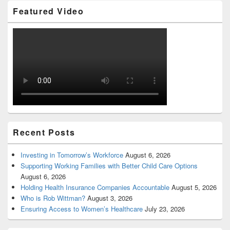
Featured Video
Recent Posts
Investing in Tomorrow’s Workforce
August 6, 2026
Supporting Working Families with Better Child Care Options
August 6, 2026
Holding Health Insurance Companies Accountable
August 5, 2026
Who is Rob Wittman?
August 3, 2026
Ensuring Access to Women’s Healthcare
July 23, 2026