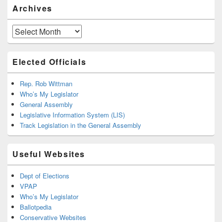
Archives
Archives
Elected Officials
Rep. Rob Wittman
Who’s My Legislator
General Assembly
Legislative Information System (LIS)
Track Legislation in the General Assembly
Useful Websites
Dept of Elections
VPAP
Who’s My Legislator
Ballotpedia
Conservative Websites