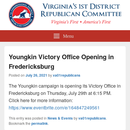
First Congressional District
Menu
Republican Committee
Youngkin Victory Office Opening in
Fredericksburg
Posted on
July 26, 2021
by
va01republicans
The Youngkin campaign is opening its Victory Office in
Fredericksburg on Thursday, July 29th at 6:15 PM.
Click here for more information:
https://www.eventbrite.com/e/164847249561
This entry was posted in
News & Events
by
va01republicans
.
Bookmark the
permalink
.