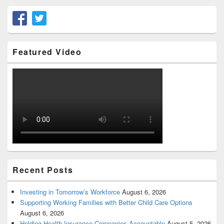
Featured Video
Recent Posts
Investing in Tomorrow’s Workforce
August 6, 2026
Supporting Working Families with Better Child Care Options
August 6, 2026
Holding Health Insurance Companies Accountable
August 5, 2026