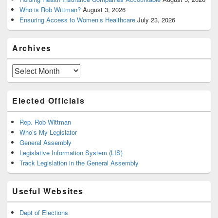
Who is Rob Wittman?
August 3, 2026
Ensuring Access to Women’s Healthcare
July 23, 2026
Archives
Archives
Elected Officials
Rep. Rob Wittman
Who’s My Legislator
General Assembly
Legislative Information System (LIS)
Track Legislation in the General Assembly
Useful Websites
Dept of Elections