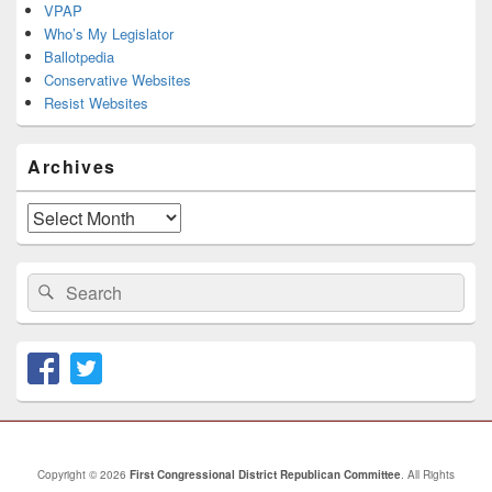
VPAP
Who’s My Legislator
Ballotpedia
Conservative Websites
Resist Websites
Archives
Archives
Search
Search
for:
Copyright © 2026
First Congressional District Republican Committee
. All Rights