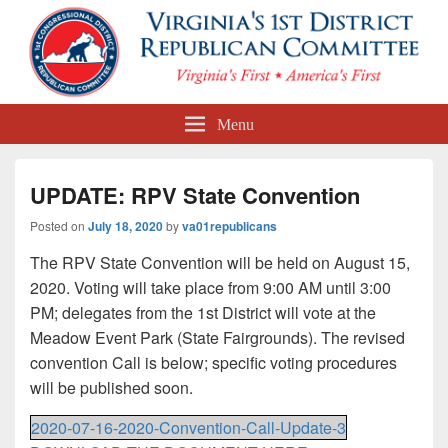
First Congressional District
Menu
Republican Committee
UPDATE: RPV State Convention
Posted on
July 18, 2020
by
va01republicans
The RPV State Convention will be held on August 15,
2020. Voting will take place from 9:00 AM until 3:00
PM; delegates from the 1st District will vote at the
Meadow Event Park (State Fairgrounds). The revised
convention Call is below; specific voting procedures
will be published soon.
2020-07-16-2020-Convention-Call-Update-3