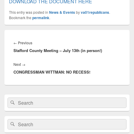
DOWNLOAD THE DOCUMENT HERE
This entry was posted in
News & Events
by
va01republicans
.
Bookmark the
permalink
.
Post
navigation
Previous
←
Previous
Stafford County Meeting – July 13th (in person!)
post:
Next
Next
→
CONGRESSMAN WITTMAN: NO RECESS!
post:
Primary
Search
Search
Sidebar
for:
Widget
Area
Search
Search
for: