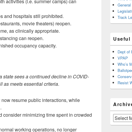
h activities (i.e. summer camps) can
General
Legislat
es and hospitals still prohibited.
Track Le
staurants, movie theaters) reopen.
me, as clinically appropriate.
istancing can reopen.
Useful
inished occupancy capacity.
Dept of 
VPAP
Who’s M
Ballotpe
a state sees a continued decline in COVID-
Conserv
Resist 
l as meets essential criteria
.
 now resume public interactions, while
Archiv
.
d consider minimizing time spent in crowded
Archives
ormal working operations, no longer