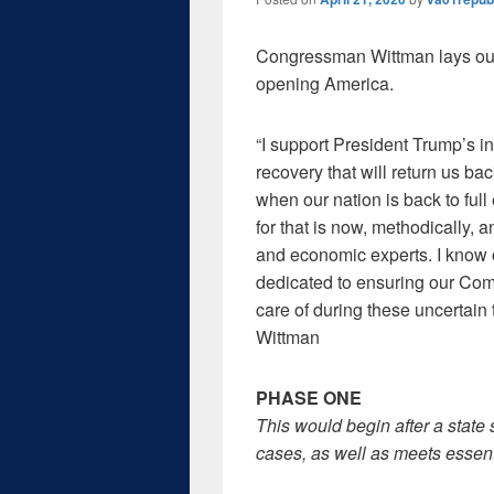
Congressman Wittman lays out t
opening America.
“I support President Trump’s in
recovery that will return us ba
when our nation is back to ful
for that is now, methodically, 
and economic experts. I know o
dedicated to ensuring our Co
care of during these uncertain
Wittman
PHASE ONE
This would begin after a state
cases, as well as meets essenti