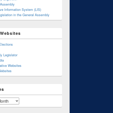
 Assembly
ive Information System (LIS)
gislation in the General Assembly
 Websites
Elections
y Legislator
dia
ative Websites
Websites
es