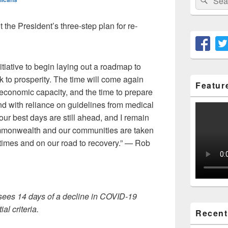
for:
he President’s three-step plan for re-
itiative to begin laying out a roadmap to
ck to prosperity. The time will come again
Featur
l economic capacity, and the time to prepare
and with reliance on guidelines from medical
ur best days are still ahead, and I remain
mmonwealth and our communities are taken
 times and on our road to recovery.” — Rob
 sees 14 days of a decline in COVID-19
al criteria.
Recent