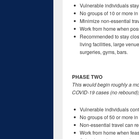
Vulnerable individuals sta
No groups of 10 or more in 
Minimize non-essential trav
Work from home when possib
Recommended to stay closed
living facilities, large ven
surgeries, gyms, bars.
PHASE TWO
This would begin roughly a mon
COVID-19 cases (no rebound), a
Vulnerable individuals con
No groups of 50 or more in 
Non-essential travel can r
Work from home when feasi