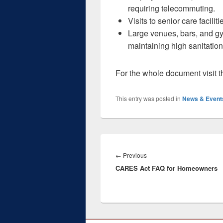
requiring telecommuting.
Visits to senior care facili
Large venues, bars, and g
maintaining high sanitation
For the whole document visit 
This entry was posted in
News & Event
Post
navigation
Previous
←
Previous
CARES Act FAQ for Homeowners
post: