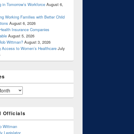
g in Tomorrow’s Workforce
August 6,
ng Working Families with Better Child
tions
August 6, 2026
 Health Insurance Companies
able
August 5, 2026
Rob Wittman?
August 3, 2026
g Access to Women’s Healthcare
July
6
es
 Officials
b Wittman
y Legislator