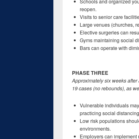
Schools and organized yout
reopen.
Visits to senior care faciliti
Large venues (churches, re
Elective surgeries can resu
Gyms maintaining social d
Bars can operate with dim
PHASE THREE
Approximately six weeks after 
19 cases (no rebounds), as wel
Vulnerable individuals may
practicing social distancing
Low risk populations shoul
environments.
Employers can implement n