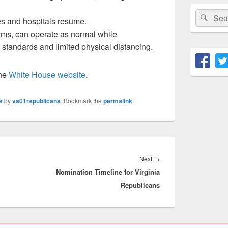
Search
Sear
ties and hospitals resume.
for:
yms, can operate as normal while
 standards and limited physical distancing.
the
White House website
.
s
by
va01republicans
. Bookmark the
permalink
.
Next
Next
→
Nomination Timeline for Virginia
post:
Republicans