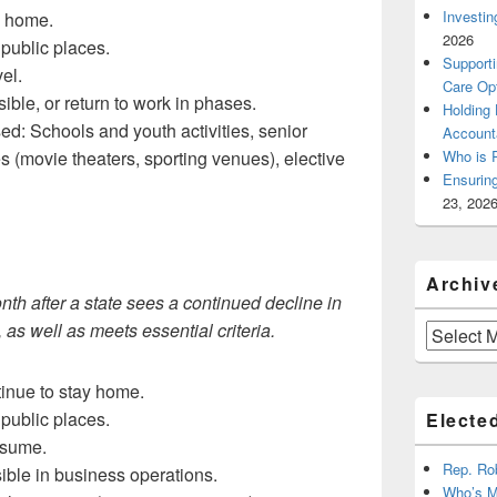
Investin
y home.
2026
public places.
Supporti
el.
Care Op
le, or return to work in phases.
Holding
: Schools and youth activities, senior
Account
ues (movie theaters, sporting venues), elective
Who is 
Ensurin
23, 202
Archiv
th after a state sees a continued decline in
s well as meets essential criteria.
Archives
tinue to stay home.
public places.
Elected
esume.
Rep. Ro
ble in business operations.
Who’s M