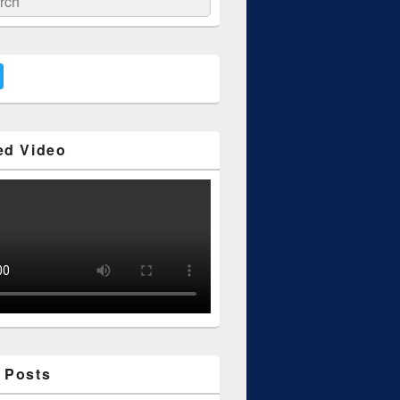
ed Video
 Posts