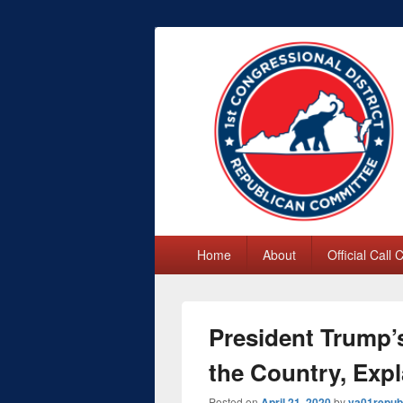
First Congres
Primary
Home
About
Official Call
menu
President Trump
the Country, Exp
Posted on
April 21, 2020
by
va01repub