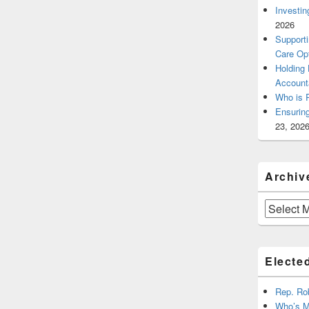
Investin
2026
Supporti
Care Op
Holding
Account
Who is 
Ensurin
23, 202
Archiv
Archives
Elected
Rep. Ro
Who’s M