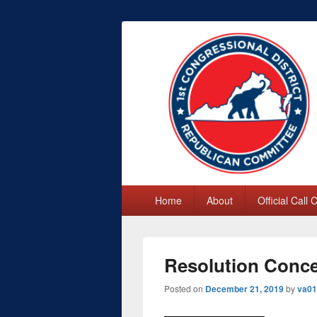
First Congres
Primary
Home
About
Official Call
menu
Resolution Conce
Posted on
December 21, 2019
by
va01