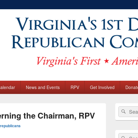
sional District Republica
 Calendar
News and Events
RPV
Get Involved
Donat
Primary
Search
Sear
Sidebar
rning the Chairman, RPV
for:
Widget
Area
republicans
Search
Sear