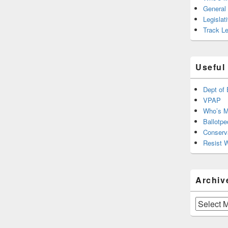
General
Legislat
Track Le
Useful
Dept of 
VPAP
Who’s M
Ballotpe
Conserv
Resist 
Archiv
Archives