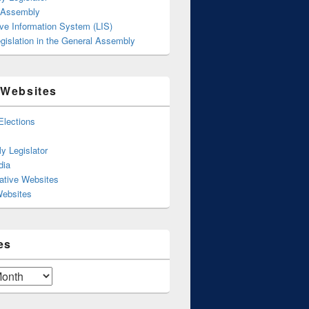
 Assembly
ive Information System (LIS)
gislation in the General Assembly
 Websites
Elections
y Legislator
dia
ative Websites
Websites
es