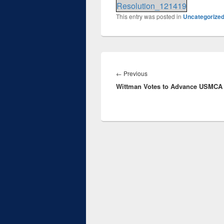
Resolution_121419
This entry was posted in
Uncategorize
Post
navigation
Previous
←
Previous
Wittman Votes to Advance USMCA
post: