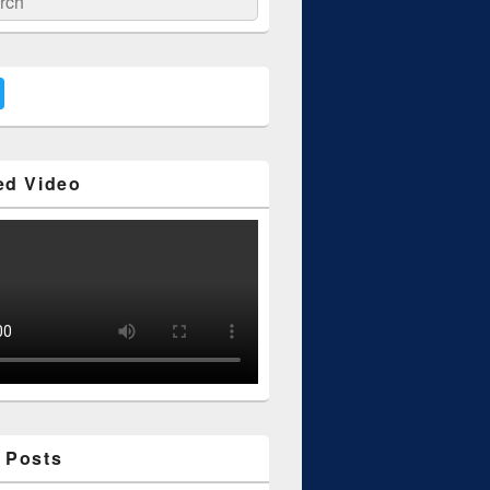
ed Video
 Posts