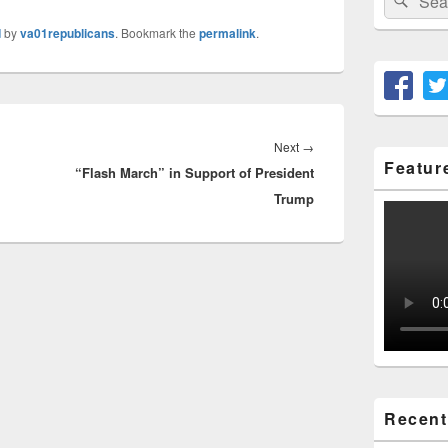
for:
d
by
va01republicans
. Bookmark the
permalink
.
Next
Next
→
Featur
“Flash March” in Support of President
post:
Trump
Recent