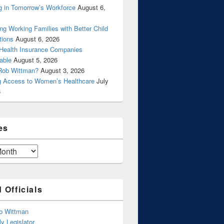
g in Tomorrow’s Workforce
August 6,
ng Working Families with Better Child
tions
August 6, 2026
 Health Insurance Companies
able
August 5, 2026
Rob Wittman?
August 3, 2026
g Access to Women’s Healthcare
July
6
es
 Officials
b Wittman
y Legislator