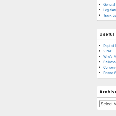
General
Legislat
Track Le
Useful
Dept of 
VPAP
Who’s M
Ballotpe
Conserv
Resist 
Archiv
Archives