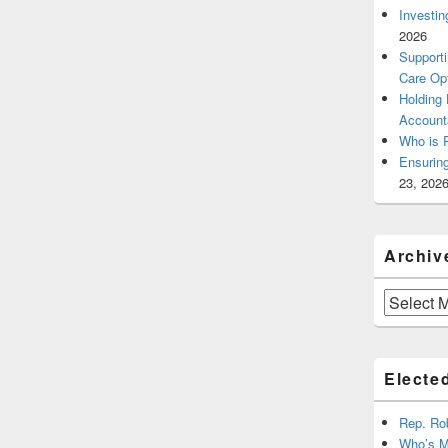
Investin
2026
Supporti
Care Op
Holding
Account
Who is 
Ensurin
23, 202
Archiv
Archives
Elected
Rep. Ro
Who’s M