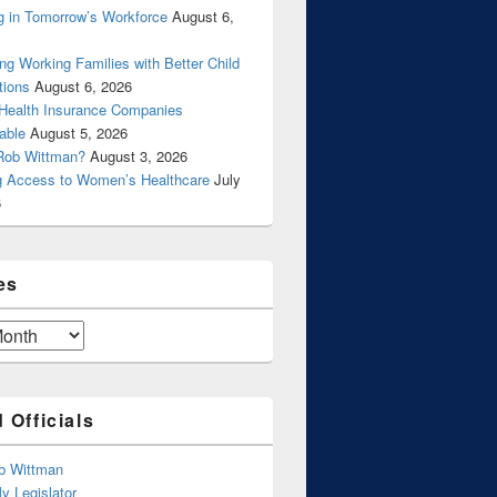
g in Tomorrow’s Workforce
August 6,
ng Working Families with Better Child
tions
August 6, 2026
 Health Insurance Companies
able
August 5, 2026
Rob Wittman?
August 3, 2026
g Access to Women’s Healthcare
July
6
es
 Officials
b Wittman
y Legislator