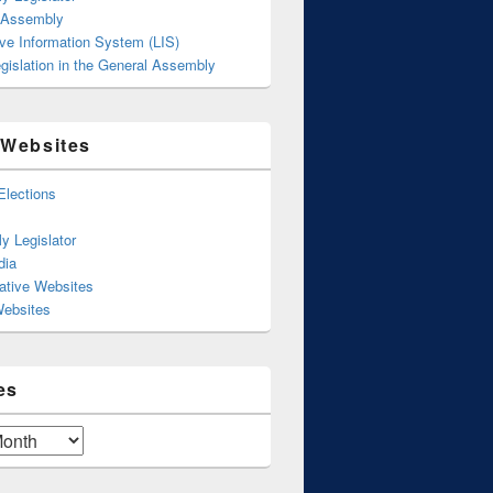
 Assembly
ive Information System (LIS)
gislation in the General Assembly
 Websites
Elections
y Legislator
dia
ative Websites
Websites
es