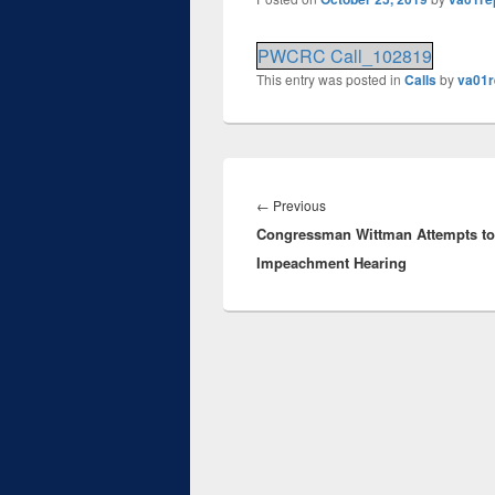
PWCRC Call_102819
This entry was posted in
Calls
by
va01r
Post
navigation
Previous
←
Previous
Congressman Wittman Attempts to
post:
Impeachment Hearing