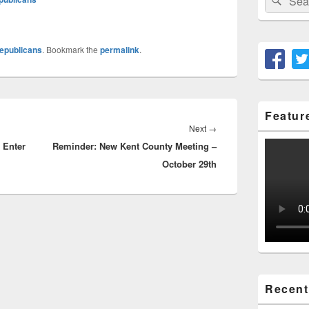
for:
epublicans
. Bookmark the
permalink
.
Featur
Next
Next
→
 Enter
Reminder: New Kent County Meeting –
post:
October 29th
Recent