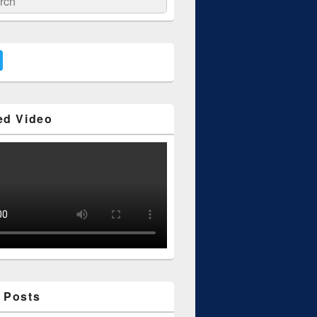
ed Video
 Posts