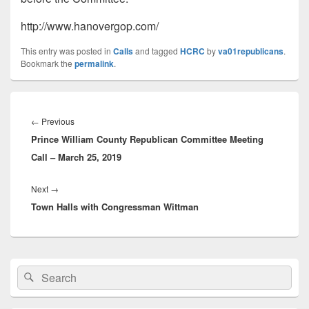
http://www.hanovergop.com/
This entry was posted in
Calls
and tagged
HCRC
by
va01republicans
.
Bookmark the
permalink
.
Post
navigation
Previous
←
Previous
Prince William County Republican Committee Meeting
post:
Call – March 25, 2019
Next
Next
→
Town Halls with Congressman Wittman
post:
Primary
Search
Search
Sidebar
for:
Widget
Area