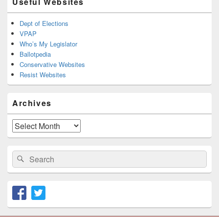
Useful Websites
Dept of Elections
VPAP
Who’s My Legislator
Ballotpedia
Conservative Websites
Resist Websites
Archives
Archives
Search
Search
for: