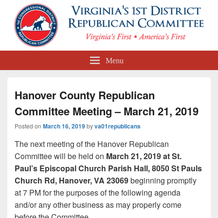
First Congressional District
Menu
Republican Committee
Hanover County Republican
Committee Meeting – March 21, 2019
Posted on
March 16, 2019
by
va01republicans
The next meeting of the Hanover Republican
Committee will be held on
March 21, 2019 at St.
Paul’s Episcopal Church Parish Hall, 8050 St Pauls
Church Rd, Hanover, VA 23069
beginning promptly
at 7 PM for the purposes of the following agenda
and/or any other business as may properly come
before the Committee.