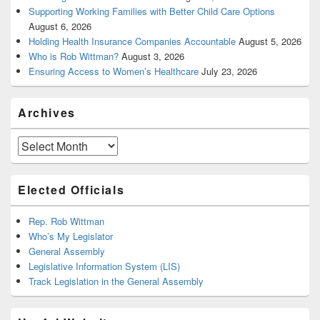
Supporting Working Families with Better Child Care Options
August 6, 2026
Holding Health Insurance Companies Accountable
August 5, 2026
Who is Rob Wittman?
August 3, 2026
Ensuring Access to Women’s Healthcare
July 23, 2026
Archives
Archives
Elected Officials
Rep. Rob Wittman
Who’s My Legislator
General Assembly
Legislative Information System (LIS)
Track Legislation in the General Assembly