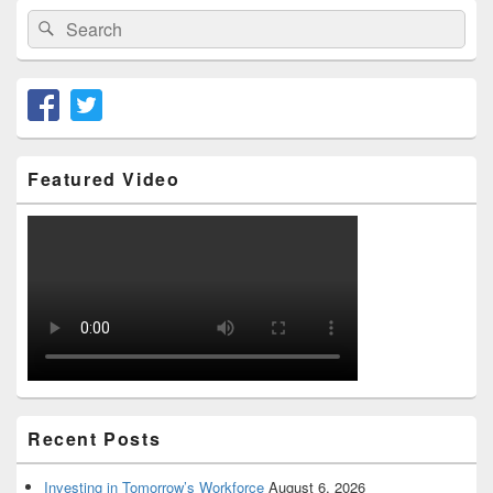
Search
Search
for:
Featured Video
Recent Posts
Investing in Tomorrow’s Workforce
August 6, 2026