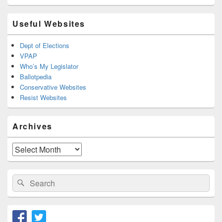
Useful Websites
Dept of Elections
VPAP
Who’s My Legislator
Ballotpedia
Conservative Websites
Resist Websites
Archives
Archives
Search
Search
for: