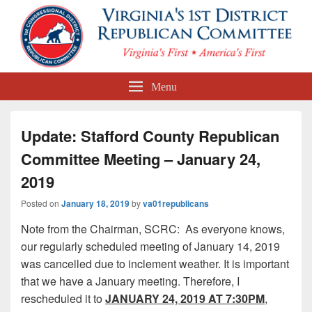
First Congressional District
Menu
Republican Committee
Update: Stafford County Republican
Committee Meeting – January 24,
2019
Posted on
January 18, 2019
by
va01republicans
Note from the Chairman, SCRC: As everyone knows,
our regularly scheduled meeting of January 14, 2019
was cancelled due to inclement weather. It is important
that we have a January meeting. Therefore, I
rescheduled it to
JANUARY 24, 2019 AT 7:30PM
,