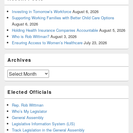
Investing in Tomorrow’s Workforce
August 6, 2026
Supporting Working Families with Better Child Care Options
August 6, 2026
Holding Health Insurance Companies Accountable
August 5, 2026
Who is Rob Wittman?
August 3, 2026
Ensuring Access to Women’s Healthcare
July 23, 2026
Archives
Archives
Elected Officials
Rep. Rob Wittman
Who’s My Legislator
General Assembly
Legislative Information System (LIS)
Track Legislation in the General Assembly