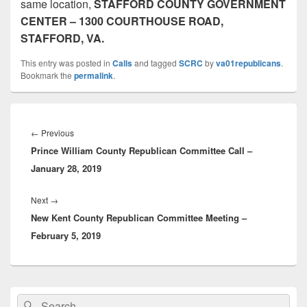
same location,
STAFFORD COUNTY GOVERNMENT
CENTER – 1300 COURTHOUSE ROAD,
STAFFORD, VA.
This entry was posted in
Calls
and tagged
SCRC
by
va01republicans
.
Bookmark the
permalink
.
Post
navigation
Previous
←
Previous
Prince William County Republican Committee Call –
post:
January 28, 2019
Next
Next
→
New Kent County Republican Committee Meeting –
post:
February 5, 2019
Primary
Search
Search
Sidebar