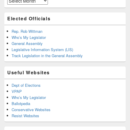
Elected Officials
Rep. Rob Wittman
Who’s My Legislator
General Assembly
Legislative Information System (LIS)
Track Legislation in the General Assembly
Useful Websites
Dept of Elections
VPAP
Who’s My Legislator
Ballotpedia
Conservative Websites
Resist Websites