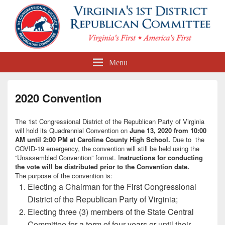
First Congressional District
Menu
Republican Committee
2020 Convention
The 1st Congressional District of the Republican Party of Virginia
will hold its Quadrennial Convention on
June 13, 2020 from 10:00
AM until 2:00 PM at Caroline County High School.
Due to the
COVID-19 emergency, the convention will still be held using the
“Unassembled Convention” format. I
nstructions for conducting
the vote will be distributed prior to the Convention date.
The purpose of the convention is:
Electing a Chairman for the First Congressional
District of the Republican Party of Virginia;
Electing three (3) members of the State Central
Committee for a term of four years or until their