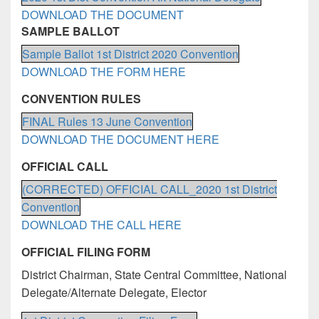
DOWNLOAD THE DOCUMENT
SAMPLE BALLOT
Sample Ballot 1st District 2020 Convention
DOWNLOAD THE FORM HERE
CONVENTION RULES
FINAL Rules 13 June Convention
DOWNLOAD THE DOCUMENT HERE
OFFICIAL CALL
(CORRECTED) OFFICIAL CALL_2020 1st District
Convention
DOWNLOAD THE CALL HERE
OFFICIAL FILING FORM
District Chairman, State Central Committee, National
Delegate/Alternate Delegate, Elector