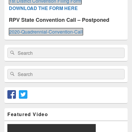
1st District Convention Filing Form
DOWNLOAD THE FORM HERE
RPV State Convention Call – Postponed
2020-Quadrennial-Convention-Call
Primary
Search
Search
Sidebar
for:
Widget
Area
Search
Search
for:
Featured Video