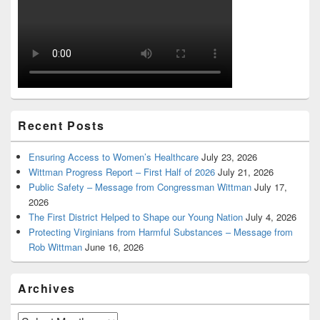
Recent Posts
Ensuring Access to Women’s Healthcare
July 23, 2026
Wittman Progress Report – First Half of 2026
July 21, 2026
Public Safety – Message from Congressman Wittman
July 17,
2026
The First District Helped to Shape our Young Nation
July 4, 2026
Protecting Virginians from Harmful Substances – Message from
Rob Wittman
June 16, 2026
Archives
Archives