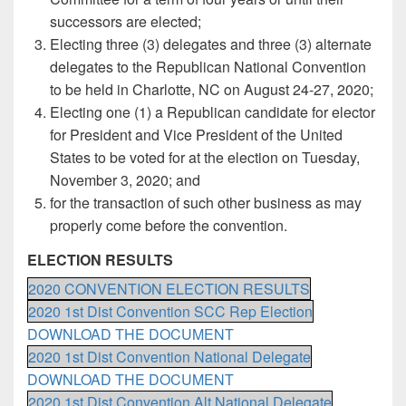
successors are elected;
Electing three (3) delegates and three (3) alternate
delegates to the Republican National Convention
to be held in Charlotte, NC on August 24-27, 2020;
Electing one (1) a Republican candidate for elector
for President and Vice President of the United
States to be voted for at the election on Tuesday,
November 3, 2020; and
for the transaction of such other business as may
properly come before the convention.
ELECTION RESULTS
2020 CONVENTION ELECTION RESULTS
2020 1st Dist Convention SCC Rep Election
DOWNLOAD THE DOCUMENT
2020 1st Dist Convention National Delegate
DOWNLOAD THE DOCUMENT
2020 1st Dist Convention Alt National Delegate